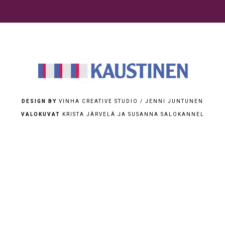
DESIGN BY
VINHA CREATIVE STUDIO / JENNI JUNTUNEN
VALOKUVAT
KRISTA JÄRVELÄ JA SUSANNA SALOKANNEL