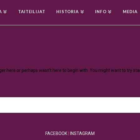
A
TAITEILIJAT
HISTORIA
INFO
MEDIA
othing to Show Right N
nger here or perhaps wasn't here to begin with. You might want to try st
FACEBOOK
|
INSTAGRAM