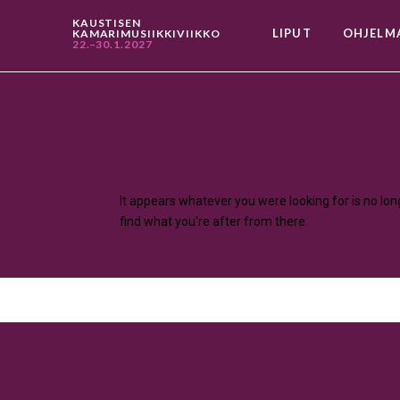
KAUSTISEN
LIPUT
OHJELM
KAMARIMUSIIKKIVIIKKO
22.–30.1.2027
N
It appears whatever you were looking for is no lo
find what you're after from there.