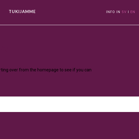
TUKIJAMME
INFO IN
SV
I
EN
ow
arting over from the homepage to see if you can